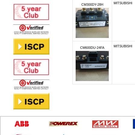
MITSUBISHI
CM300DY-28H
MITSUBISHI
CM600DU-24FA