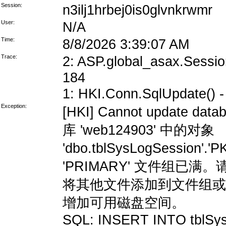
Session:
n3ilj1hrbej0is0glvnkrwmr
User:
N/A
Time:
8/8/2026 3:39:07 AM
Trace:
2: ASP.global_asax.Session
184
1: HKI.Conn.SqlUpdate() - 
Exception:
[HKI] Cannot update data
库 'web124903' 中的对象
'dbo.tblSysLogSession'
'PRIMARY' 文件组
将其他文件添加到文件组或
增加可用磁盘空间。
SQL: INSERT INTO tblSys