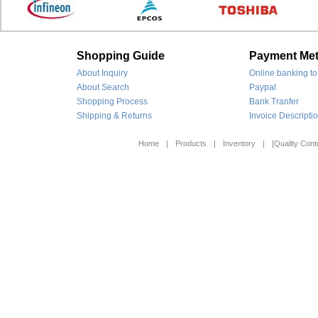
Shopping Guide
Payment Me
About Inquiry
Online banking to
About Search
Paypal
Shopping Process
Bank Tranfer
Shipping & Returns
Invoice Descripti
Home
|
Products
|
Inventory
|
[Quality Contr