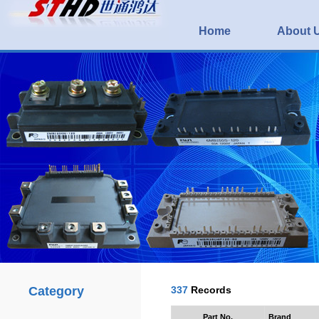
Home
About 
Category
337
Records
Part No.
Brand