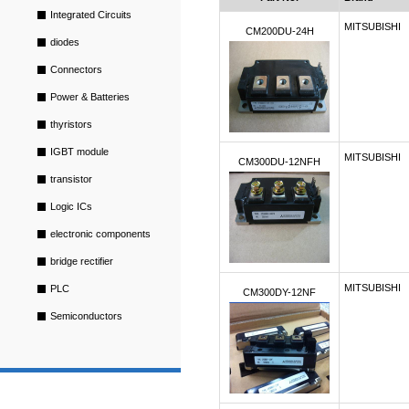
Integrated Circuits
MITSUBISHI
CM200DU-24H
diodes
Connectors
Power & Batteries
thyristors
IGBT module
MITSUBISHI
CM300DU-12NFH
transistor
Logic ICs
electronic components
bridge rectifier
MITSUBISHI
PLC
CM300DY-12NF
Semiconductors