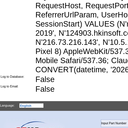
RequestHost, RequestPort,
ReferrerUrlParam, UserHo
SessionStart) VALUES (N'n
2019', N'124903.hkinsoft.
N'216.73.216.143', N'10.5.1
Pixel 8) AppleWebKit/537
Mobile Safari/537.36; Cla
CONVERT(datetime, '2026-
Log to Database:
False
Log to Email:
False
Language: