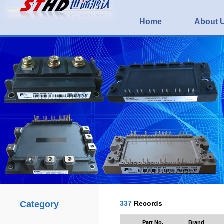
Home
About 
Category
337
Records
Part No.
Brand