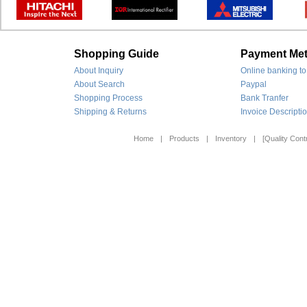
Shopping Guide
Payment Me
About Inquiry
Online banking to
About Search
Paypal
Shopping Process
Bank Tranfer
Shipping & Returns
Invoice Descripti
Home
|
Products
|
Inventory
|
[Quality Contr