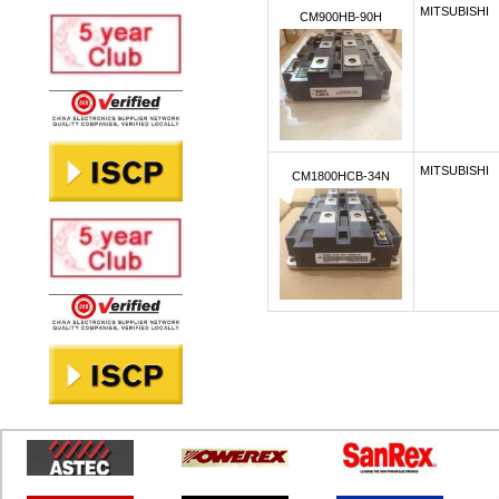
MITSUBISHI
CM900HB-90H
MITSUBISHI
CM1800HCB-34N