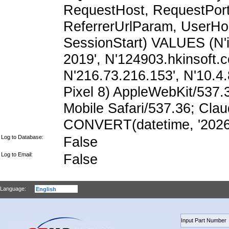
RequestHost, RequestPort,
ReferrerUrlParam, UserHo
SessionStart) VALUES (N'i
2019', N'124903.hkinsoft.
N'216.73.216.153', N'10.4.8
Pixel 8) AppleWebKit/537
Mobile Safari/537.36; Cla
CONVERT(datetime, '2026-
Log to Database:
False
Log to Email:
False
Language: