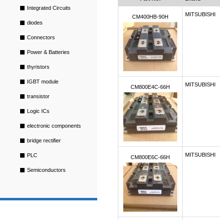
Integrated Circuits
MITSUBISHI
CM400HB-90H
diodes
Connectors
Power & Batteries
thyristors
IGBT module
MITSUBISHI
CM800E4C-66H
transistor
Logic ICs
electronic components
bridge rectifier
MITSUBISHI
PLC
CM800E6C-66H
Semiconductors