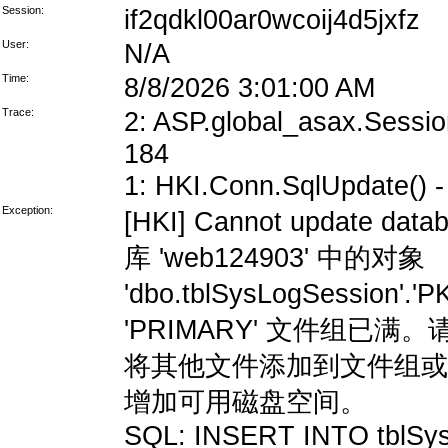
Session:
if2qdkl00ar0wcoij4d5jxfz
User:
N/A
Time:
8/8/2026 3:01:00 AM
Trace:
2: ASP.global_asax.Session
184
1: HKI.Conn.SqlUpdate() - 
Exception:
[HKI] Cannot update data
库 'web124903' 中的对象
'dbo.tblSysLogSession'
'PRIMARY' 文件组
将其他文件添加到文件组或
增加可用磁盘空间。
SQL: INSERT INTO tblSys