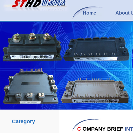
Home
About 
Category
C
OMPANY BRIEF
IN