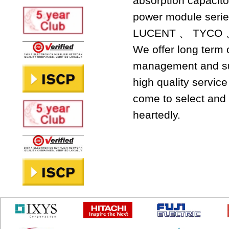
absorption capacit
power module seri
LUCENT 、 TYCO 
We offer long term
management and sup
high quality servic
come to select and 
heartedly.