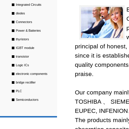
Integrated Circuits
diodes
Connectors
Power & Batteries
thyristors
principal of honest,
IGBT module
since it is establis
transistor
quality components
Logic ICs
praise.
electronic components
bridge rectifier
Our company mai
PLC
Semiconductors
TOSHIBA 、 SIE
EUPEC, INFENION
The products mainly 