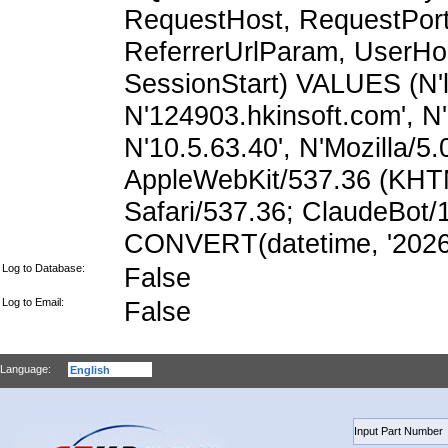
RequestHost, RequestPort,
ReferrerUrlParam, UserHo
SessionStart) VALUES (N'lz
N'124903.hkinsoft.com', N
N'10.5.63.40', N'Mozilla/5.
AppleWebKit/537.36 (KHTM
Safari/537.36; ClaudeBot/
CONVERT(datetime, '2026-
Log to Database:
False
Log to Email:
False
Language: