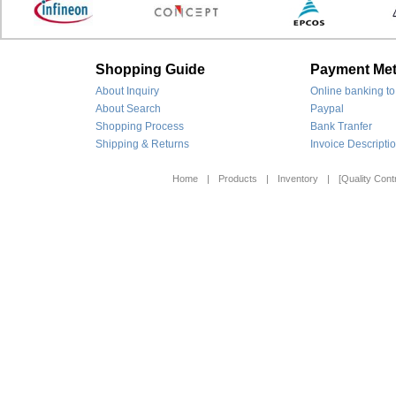
Shopping Guide
Payment Me
About Inquiry
Online banking to
About Search
Paypal
Shopping Process
Bank Tranfer
Shipping & Returns
Invoice Descripti
Home
|
Products
|
Inventory
|
[Quality Contr