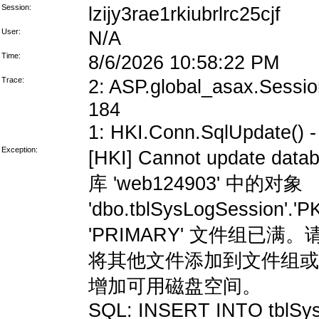
Session:
lzijy3rae1rkiubrlrc25cjf
User:
N/A
Time:
8/6/2026 10:58:22 PM
Trace:
2: ASP.global_asax.Session
184
1: HKI.Conn.SqlUpdate() - 
Exception:
[HKI] Cannot update data
库 'web124903' 中的对象
'dbo.tblSysLogSession'
'PRIMARY' 文件组
将其他文件添加到文件组或
增加可用磁盘空间。
SQL: INSERT INTO tblSys