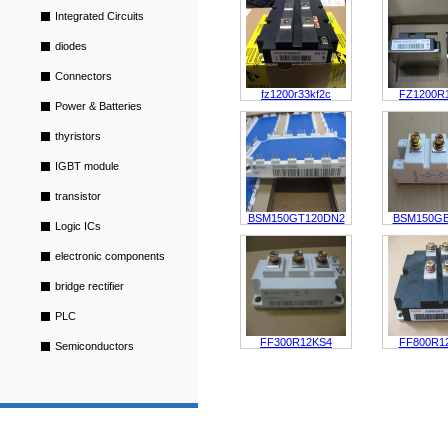
Integrated Circuits
diodes
Connectors
fz1200r33kf2c
FZ1200R
Power & Batteries
thyristors
IGBT module
transistor
BSM150GT120DN2
BSM150G
Logic ICs
electronic components
bridge rectifier
PLC
FF300R12KS4
FF800R1
Semiconductors