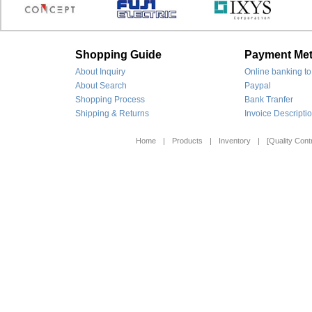
Shopping Guide
Payment Me
About Inquiry
Online banking to
About Search
Paypal
Shopping Process
Bank Tranfer
Shipping & Returns
Invoice Descripti
Home
|
Products
|
Inventory
|
[Quality Contr