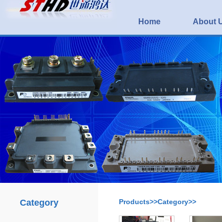
Home
About 
Category
Products>>Category>>