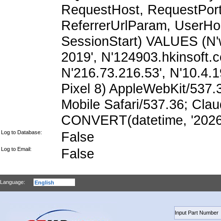
RequestHost, RequestPort,
ReferrerUrlParam, UserHo
SessionStart) VALUES (N'
2019', N'124903.hkinsoft.
N'216.73.216.53', N'10.4.19
Pixel 8) AppleWebKit/537
Mobile Safari/537.36; Cla
CONVERT(datetime, '2026-
Log to Database:
False
Log to Email:
False
Language: