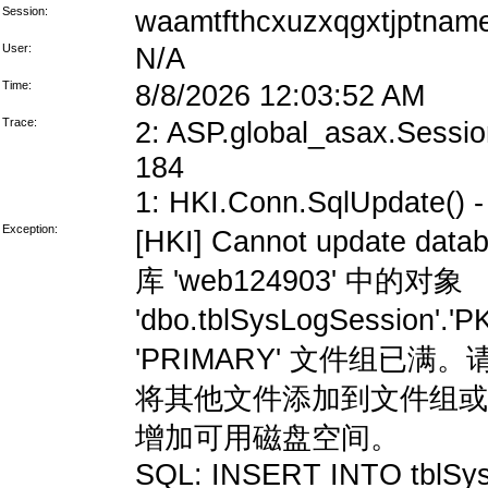
Session:
waamtfthcxuzxqgxtjptnam
User:
N/A
Time:
8/8/2026 12:03:52 AM
Trace:
2: ASP.global_asax.Session
184
1: HKI.Conn.SqlUpdate() - 
Exception:
[HKI] Cannot update data
库 'web124903' 中的对象
'dbo.tblSysLogSession'
'PRIMARY' 文件组
将其他文件添加到文件组或
增加可用磁盘空间。
SQL: INSERT INTO tblSys