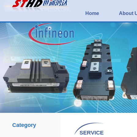
Home
About 
Category
SERVICE