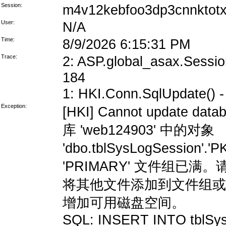
Session:
m4v12kebfoo3dp3cnnktot
User:
N/A
Time:
8/9/2026 6:15:31 PM
Trace:
2: ASP.global_asax.Session
184
1: HKI.Conn.SqlUpdate() - 
Exception:
[HKI] Cannot update data
库 'web124903' 中的对象
'dbo.tblSysLogSession'
'PRIMARY' 文件组
将其他文件添加到文件组或
增加可用磁盘空间。
SQL: INSERT INTO tblSys