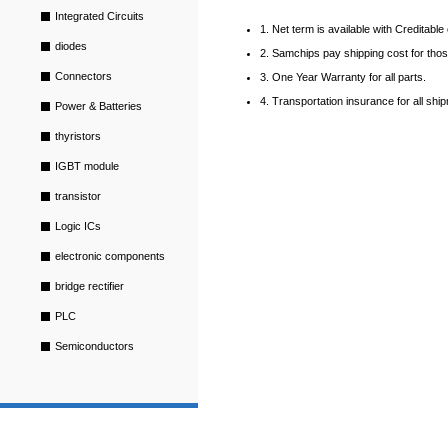
Integrated Circuits
1. Net term is available with Creditabl
diodes
2. Samchips pay shipping cost for tho
Connectors
3. One Year Warranty for all parts.
4. Transportation insurance for all shi
Power & Batteries
thyristors
IGBT module
transistor
Logic ICs
electronic components
bridge rectifier
PLC
Semiconductors