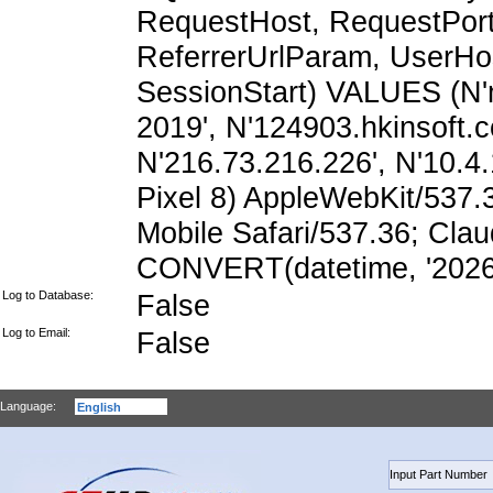
RequestHost, RequestPort,
ReferrerUrlParam, UserHo
SessionStart) VALUES (N
2019', N'124903.hkinsoft.
N'216.73.216.226', N'10.4.1
Pixel 8) AppleWebKit/537
Mobile Safari/537.36; Cla
CONVERT(datetime, '2026-
Log to Database:
False
Log to Email:
False
Language: