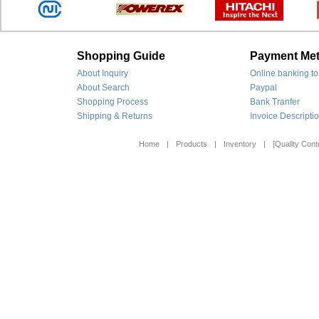
Shopping Guide
Payment Me
About Inquiry
Online banking to
About Search
Paypal
Shopping Process
Bank Tranfer
Shipping & Returns
Invoice Descripti
Home
|
Products
|
Inventory
|
[Quality Contr