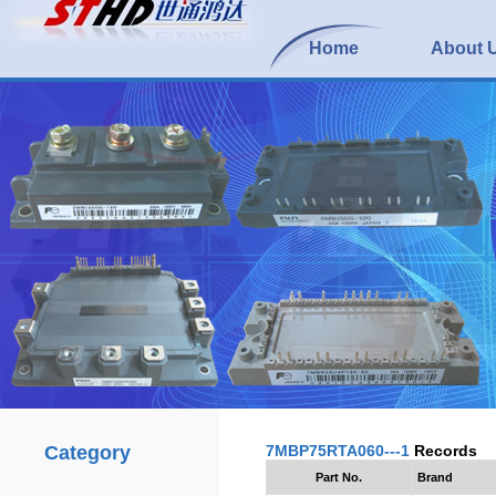
Home
About 
Category
7MBP75RTA060---1
Records
Part No.
Brand