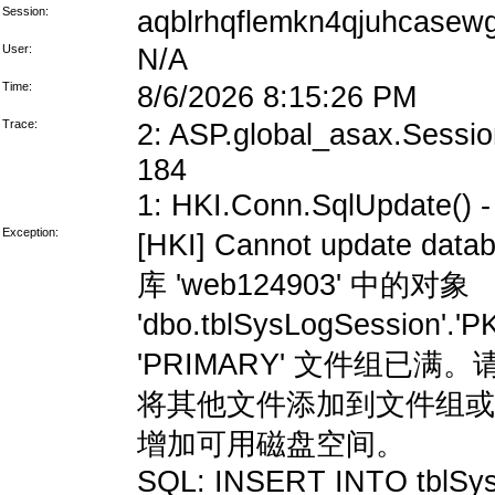
Session:
aqblrhqflemkn4qjuhcasew
User:
N/A
Time:
8/6/2026 8:15:26 PM
Trace:
2: ASP.global_asax.Session
184
1: HKI.Conn.SqlUpdate() - 
Exception:
[HKI] Cannot update data
库 'web124903' 中的对象
'dbo.tblSysLogSession'
'PRIMARY' 文件组
将其他文件添加到文件组或
增加可用磁盘空间。
SQL: INSERT INTO tblSys