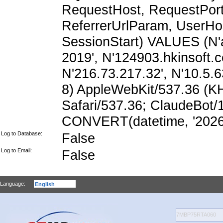
RequestHost, RequestPort,
ReferrerUrlParam, UserHo
SessionStart) VALUES (N'
2019', N'124903.hkinsoft.
N'216.73.217.32', N'10.5.63
8) AppleWebKit/537.36 (K
Safari/537.36; ClaudeBot/
CONVERT(datetime, '2026-
Log to Database:
False
Log to Email:
False
Language: