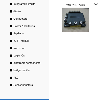
FUJI
Integrated Circuits
7MBP75RTA060
diodes
Connectors
Power & Batteries
thyristors
IGBT module
transistor
Logic ICs
electronic components
bridge rectifier
PLC
Semiconductors