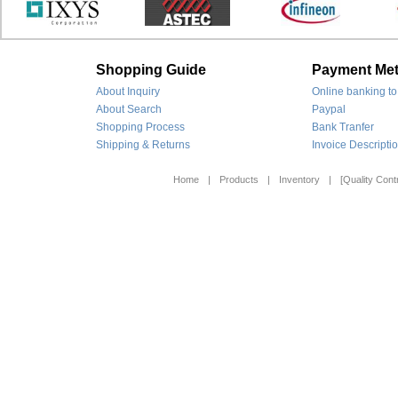
Shopping Guide
Payment Me
About Inquiry
Online banking to
About Search
Paypal
Shopping Process
Bank Tranfer
Shipping & Returns
Invoice Descripti
Home
|
Products
|
Inventory
|
[Quality Contr