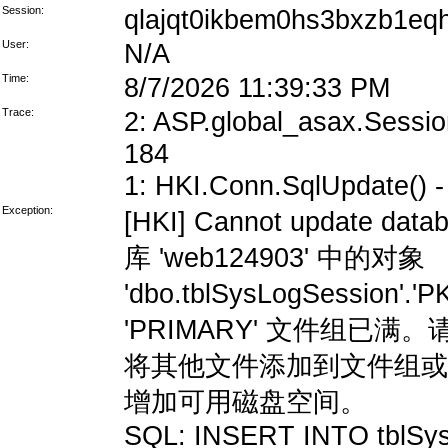
Session:
qlajqt0ikbem0hs3bxzb1eq
User:
N/A
Time:
8/7/2026 11:39:33 PM
Trace:
2: ASP.global_asax.Session
184
1: HKI.Conn.SqlUpdate() - 
Exception:
[HKI] Cannot update data
库 'web124903' 中的对象
'dbo.tblSysLogSession'
'PRIMARY' 文件组
将其他文件添加到文件组或
增加可用磁盘空间。
SQL: INSERT INTO tblSys