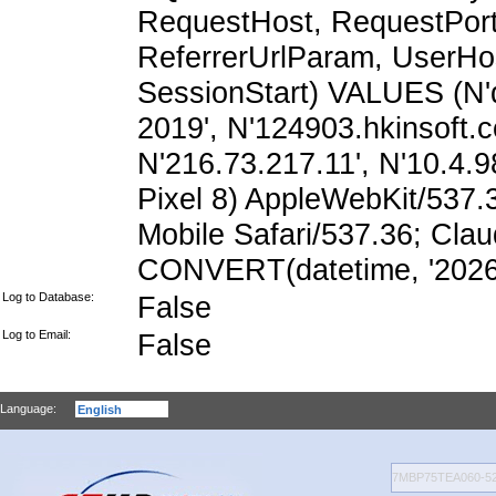
RequestHost, RequestPort,
ReferrerUrlParam, UserHo
SessionStart) VALUES (N'
2019', N'124903.hkinsoft.
N'216.73.217.11', N'10.4.98
Pixel 8) AppleWebKit/537
Mobile Safari/537.36; Cla
CONVERT(datetime, '2026-
Log to Database:
False
Log to Email:
False
Language: