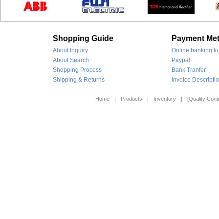
Shopping Guide
Payment Me
About Inquiry
Online banking to
About Search
Paypal
Shopping Process
Bank Tranfer
Shipping & Returns
Invoice Descripti
Home
|
Products
|
Inventory
|
[Quality Contr