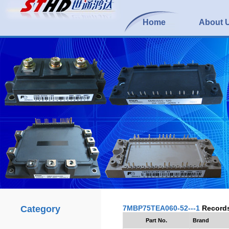
Home
About 
Category
7MBP75TEA060-52---1
Record
Part No.
Brand