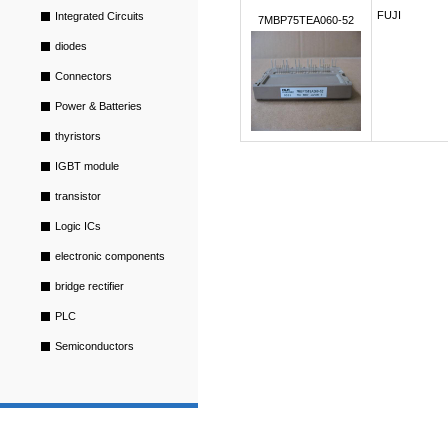
FUJI
Integrated Circuits
7MBP75TEA060-52
diodes
Connectors
Power & Batteries
thyristors
IGBT module
transistor
Logic ICs
electronic components
bridge rectifier
PLC
Semiconductors