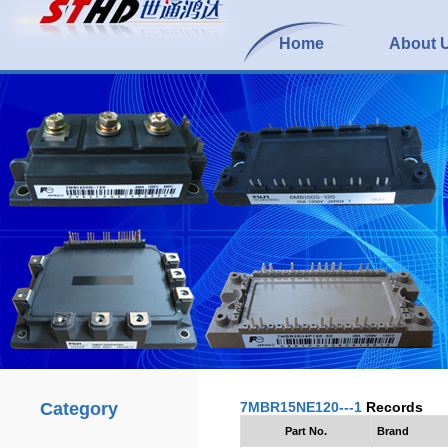
Home
About 
Category
7MBR15NE120---1
Records
Part No.
Brand