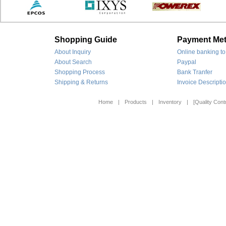
Shopping Guide
Payment Me
About Inquiry
Online banking to
About Search
Paypal
Shopping Process
Bank Tranfer
Shipping & Returns
Invoice Descripti
Home
|
Products
|
Inventory
|
[Quality Contr