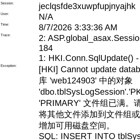
Session:
jeclqsfde3xuwpfupjnyajhk
User:
N/A
Time:
8/7/2026 3:33:36 AM
Trace:
2: ASP.global_asax.Session
184
1: HKI.Conn.SqlUpdate() - 
Exception:
[HKI] Cannot update data
库 'web124903' 中的对象
'dbo.tblSysLogSession'
'PRIMARY' 文件组
将其他文件添加到文件组或
增加可用磁盘空间。
SQL: INSERT INTO tblSys