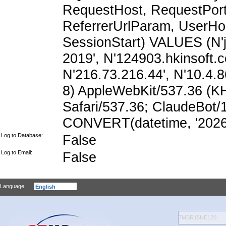
RequestHost, RequestPort,
ReferrerUrlParam, UserHo
SessionStart) VALUES (N'
2019', N'124903.hkinsoft.
N'216.73.216.44', N'10.4.86
8) AppleWebKit/537.36 (K
Safari/537.36; ClaudeBot/
CONVERT(datetime, '2026-
Log to Database:
False
Log to Email:
False
Language: