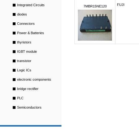
FUJI
Integrated Circuits
7MBR15NE120
diodes
Connectors
Power & Batteries
thyristors
IGBT module
transistor
Logic ICs
electronic components
bridge rectifier
PLC
Semiconductors