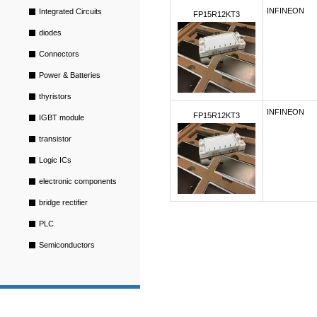
INFINEON
Integrated Circuits
FP15R12KT3
diodes
Connectors
Power & Batteries
thyristors
INFINEON
FP15R12KT3
IGBT module
transistor
Logic ICs
electronic components
bridge rectifier
PLC
Semiconductors