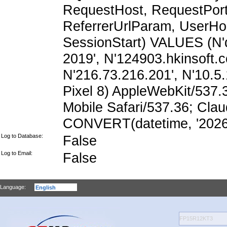
RequestHost, RequestPort,
ReferrerUrlParam, UserHo
SessionStart) VALUES (N'
2019', N'124903.hkinsoft.
N'216.73.216.201', N'10.5.1
Pixel 8) AppleWebKit/537
Mobile Safari/537.36; Cla
CONVERT(datetime, '2026-
Log to Database:
False
Log to Email:
False
Language: