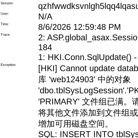
Session:
qzhfwwdksvnlgh5lqq4lqas
User:
N/A
Time:
8/6/2026 12:59:48 PM
Trace:
2: ASP.global_asax.Session
184
1: HKI.Conn.SqlUpdate() - 
Exception:
[HKI] Cannot update data
库 'web124903' 中的对象
'dbo.tblSysLogSession'
'PRIMARY' 文件组
将其他文件添加到文件组或
增加可用磁盘空间。
SQL: INSERT INTO tblSys