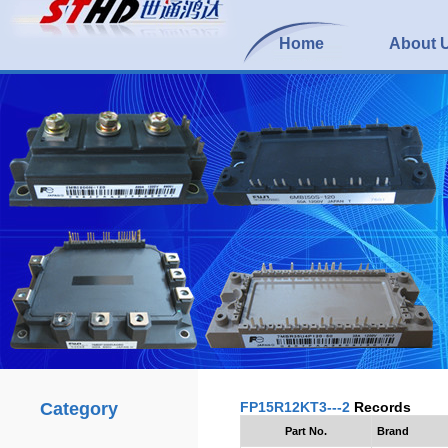
Home
About 
Category
FP15R12KT3---2
Records
Part No.
Brand