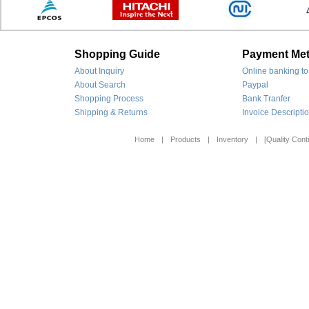
Shopping Guide
Payment Me
About Inquiry
Online banking to
About Search
Paypal
Shopping Process
Bank Tranfer
Shipping & Returns
Invoice Descripti
Home
|
Products
|
Inventory
|
[Quality Contr