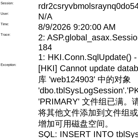
Session:
rdr2csryvbmolsraynq0do5
User:
N/A
Time:
8/9/2026 9:20:00 AM
Trace:
2: ASP.global_asax.Session
184
1: HKI.Conn.SqlUpdate() - 
Exception:
[HKI] Cannot update data
库 'web124903' 中的对象
'dbo.tblSysLogSession'
'PRIMARY' 文件组
将其他文件添加到文件组或
增加可用磁盘空间。
SQL: INSERT INTO tblSys