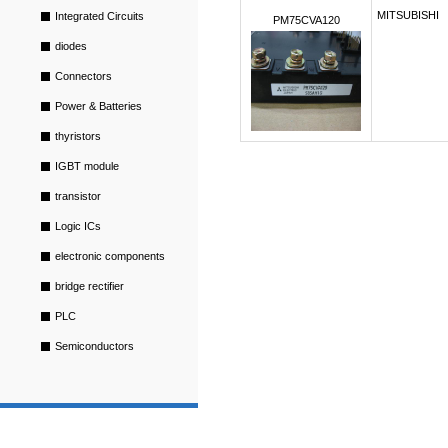
MITSUBISHI
Integrated Circuits
PM75CVA120
diodes
Connectors
Power & Batteries
thyristors
IGBT module
transistor
Logic ICs
electronic components
bridge rectifier
PLC
Semiconductors