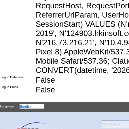
RequestHost, RequestPort,
ReferrerUrlParam, UserHo
SessionStart) VALUES (N'
2019', N'124903.hkinsoft.
N'216.73.216.21', N'10.4.98
Pixel 8) AppleWebKit/537
Mobile Safari/537.36; Cla
CONVERT(datetime, '2026-
Log to Database:
False
Log to Email:
False
Language: