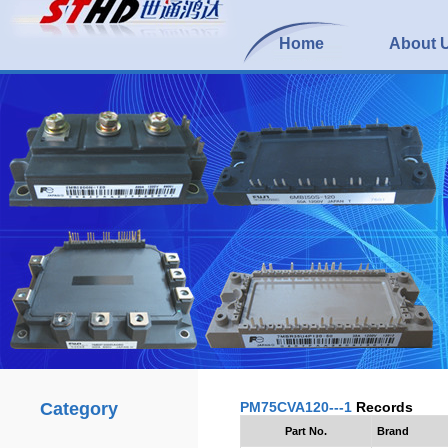
Home
About 
Category
PM75CVA120---1
Records
Part No.
Brand