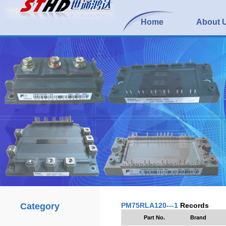
Home
About 
Category
PM75RLA120---1
Records
Part No.
Brand