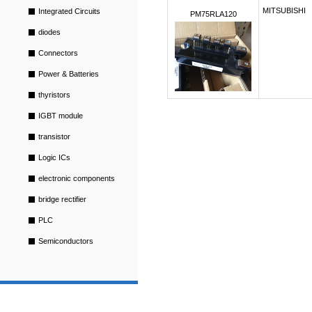
MITSUBISHI
Integrated Circuits
PM75RLA120
diodes
Connectors
Power & Batteries
thyristors
IGBT module
transistor
Logic ICs
electronic components
bridge rectifier
PLC
Semiconductors