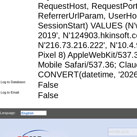
RequestHost, RequestPort,
ReferrerUrlParam, UserHo
SessionStart) VALUES (N'
2019', N'124903.hkinsoft.
N'216.73.216.222', N'10.4.9
Pixel 8) AppleWebKit/537
Mobile Safari/537.36; Cla
CONVERT(datetime, '2026-
Log to Database:
False
Log to Email:
False
Language: