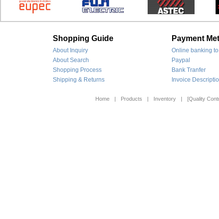
Shopping Guide
Payment Me
About Inquiry
Online banking to
About Search
Paypal
Shopping Process
Bank Tranfer
Shipping & Returns
Invoice Descripti
Home
|
Products
|
Inventory
|
[Quality Contr