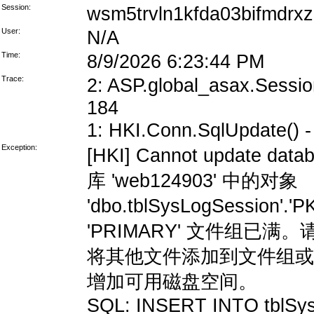
Session:
wsm5trvln1kfda03bifmdrxz
User:
N/A
Time:
8/9/2026 6:23:44 PM
Trace:
2: ASP.global_asax.Session
184
1: HKI.Conn.SqlUpdate() - 
Exception:
[HKI] Cannot update data
库 'web124903' 中的对象
'dbo.tblSysLogSession'
'PRIMARY' 文件组
将其他文件添加到文件组或
增加可用磁盘空间。
SQL: INSERT INTO tblSys