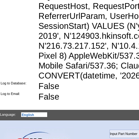
RequestHost, RequestPort,
ReferrerUrlParam, UserHo
SessionStart) VALUES (N
2019', N'124903.hkinsoft.
N'216.73.217.152', N'10.4.1
Pixel 8) AppleWebKit/537
Mobile Safari/537.36; Cla
CONVERT(datetime, '2026-
Log to Database:
False
Log to Email:
False
Language: