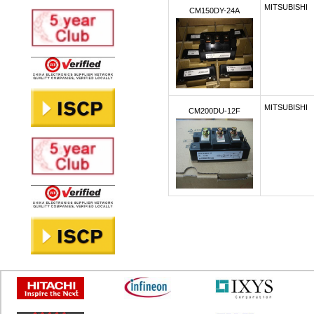
MITSUBISHI
CM150DY-24A
MITSUBISHI
CM200DU-12F