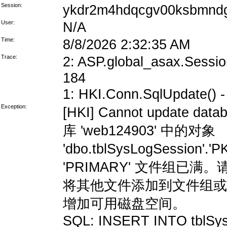
Session:
ykdr2m4hdqcgv00ksbmndg
User:
N/A
Time:
8/8/2026 2:32:35 AM
Trace:
2: ASP.global_asax.Session
184
1: HKI.Conn.SqlUpdate() - 
Exception:
[HKI] Cannot update data
库 'web124903' 中的对象
'dbo.tblSysLogSession'
'PRIMARY' 文件组
将其他文件添加到文件组或
增加可用磁盘空间。
SQL: INSERT INTO tblSys