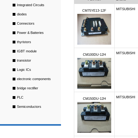
Integrated Circuits
MITSUBISHI
CM75YE13-12F
diodes
Connectors
Power & Batteries
thyristors
IGBT module
MITSUBISHI
CM100DU-12H
transistor
Logic ICs
electronic components
bridge rectifier
MITSUBISHI
PLC
CM150DU-12H
Semiconductors