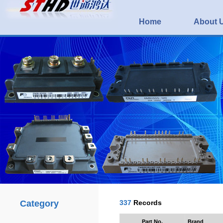
Home
About 
Category
337
Records
Part No.
Brand