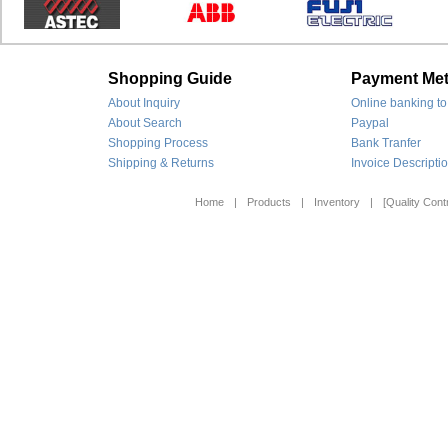
Shopping Guide
Payment Me
About Inquiry
Online banking to
About Search
Paypal
Shopping Process
Bank Tranfer
Shipping & Returns
Invoice Descripti
Home
|
Products
|
Inventory
|
[Quality Contr